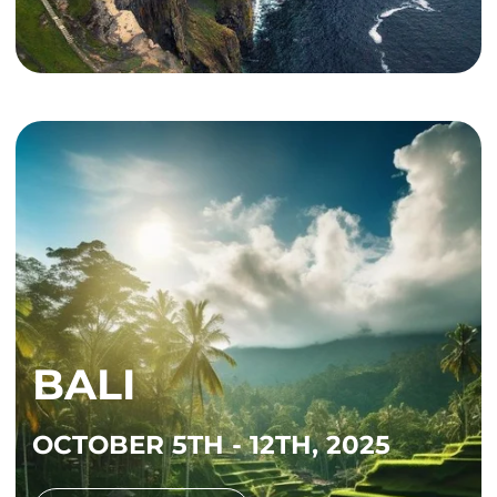
BALI
OCTOBER 5TH - 12TH, 2025