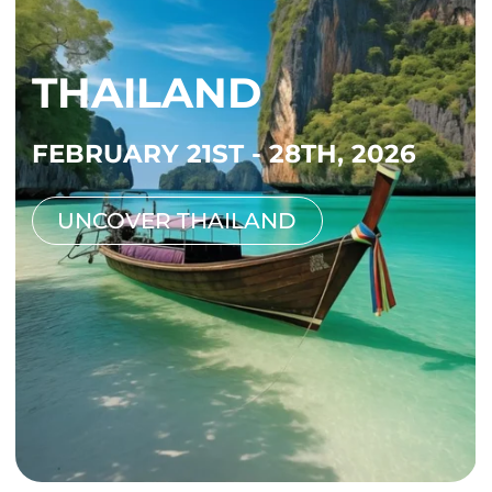
THAILAND
FEBRUARY 21ST - 28TH, 2026
UNCOVER THAILAND