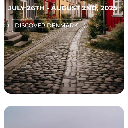
JULY 26TH - AUGUST 2ND, 2025
DISCOVER DENMARK