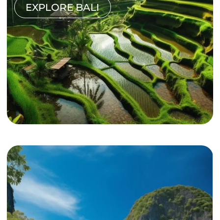
EXPLORE BALI