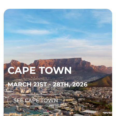
CAPE TOWN
MARCH 21ST - 28TH, 2026
SEE CAPE TOWN