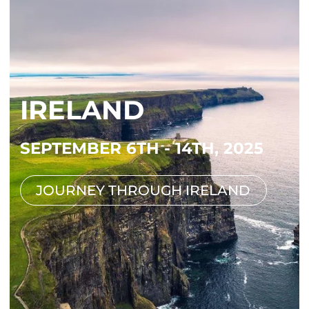
IRELAND
SEPTEMBER 6TH - 14TH, 2025
JOURNEY THROUGH IRELAND