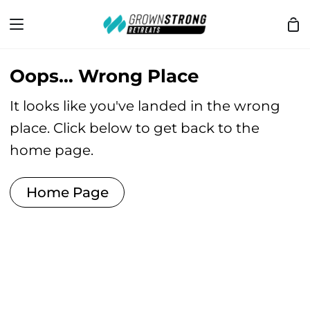
Skip
Sh
to
Ca
content
Oops… Wrong Place
It looks like you've landed in the wrong
place. Click below to get back to the
home page.
Home Page